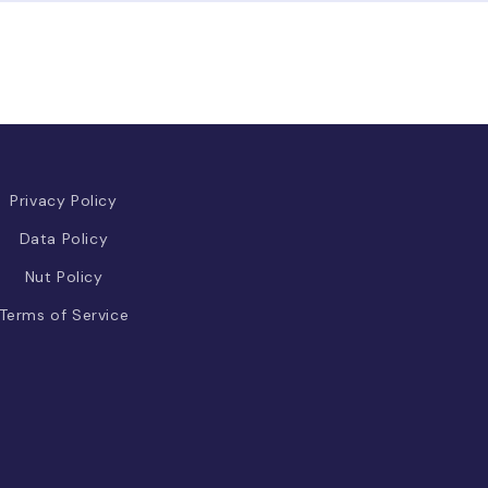
Privacy Policy
Data Policy
Nut Policy
Terms of Service