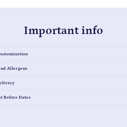
Important info
Customisation
and Allergens
elivery
st Before Dates