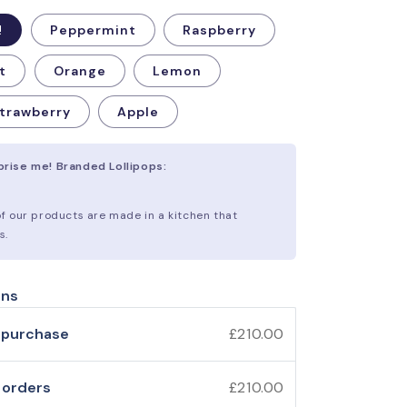
!
Peppermint
Raspberry
t
Orange
Lemon
trawberry
Apple
rprise me! Branded Lollipops:
 of our products are made in a kitchen that
s.
ons
 purchase
£210.00
 orders
£210.00