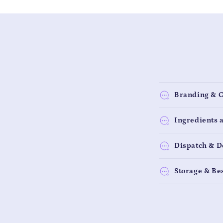
Branding & 
Ingredients 
Dispatch & D
Storage & Be