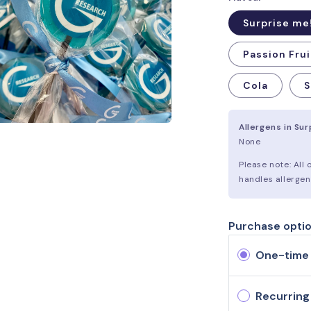
Surprise me
Passion Frui
Cola
S
Allergens in Su
None
Please note: All
handles allergen
Purchase opti
One-time
Recurring