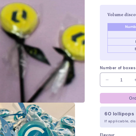
Volume disco
Numbe
Number of boxes
Decrease
quantity
for
Ord
Branded
Lollipops
60 lollipops 
If applicable, d
Flavour