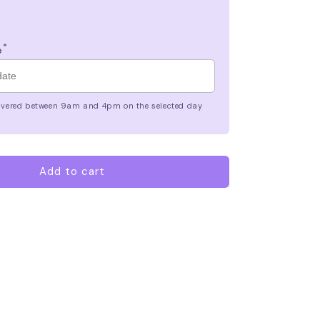
*
e
elivered between 9am and 4pm on the selected day
Add to cart