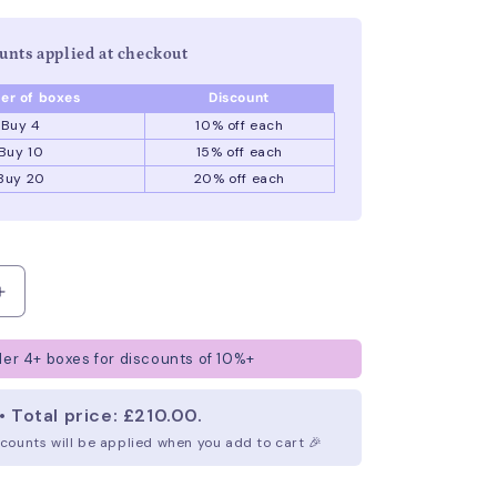
unts applied at checkout
r of boxes
Discount
Buy 4
10% off
each
Buy 10
15% off
each
Buy 20
20% off
each
Increase
quantity
for
er 4+ boxes for discounts of 10%+
Branded
Lollipops
• Total price: £210.00.
iscounts will be applied when you add to cart 🎉