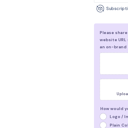
Subscripti
Uploa
How would yo
Logo / 
Plain Co