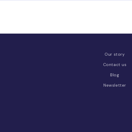
Our story
Contact us
Blog
Newsletter