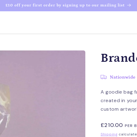
£10 off your first order by signing up to our mailing list
Brand
Nationwide 
A goodie bag f
created in you
custom artwork
Regular
£210.00
PER 
price
Shipping
calculate