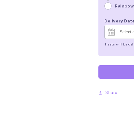
Rainbow
Delivery Dat
Treats will be d
Share