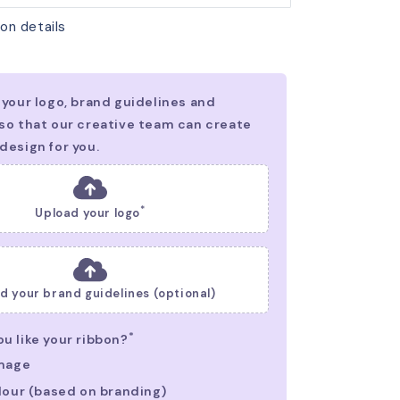
on details
*
Upload your logo
d your brand guidelines (optional)
*
u like your ribbon?
Image
lour (based on branding)