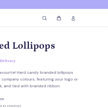
Log
Cart
in
ed Lollipops
Delivery
avourite! Hard candy branded lollipops
r company colours, featuring your logo or
, and tied with branded ribbon.
BOX
d at checkout.