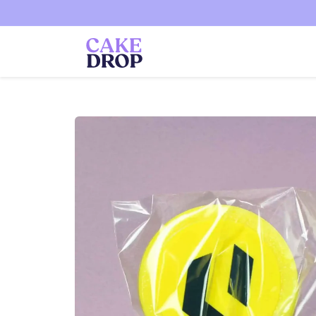
Skip to
content
Skip to
product
information