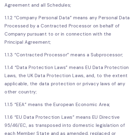
Agreement and all Schedules;
1.1.2 “Company Personal Data” means any Personal Data
Processed by a Contracted Processor on behalf of
Company pursuant to or in connection with the
Principal Agreement;
1.1.3 “Contracted Processor” means a Subprocessor;
1.1.4 “Data Protection Laws” means EU Data Protection
Laws, the UK Data Protection Laws, and, to the extent
applicable, the data protection or privacy laws of any
other country;
1.1.5 “EEA” means the European Economic Area;
1.1.6 “EU Data Protection Laws” means EU Directive
95/46/EC, as transposed into domestic legislation of
each Member State and as amended, replaced or