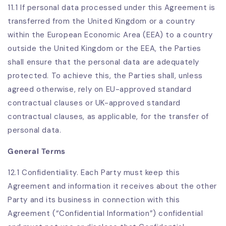
11.1 If personal data processed under this Agreement is
transferred from the United Kingdom or a country
within the European Economic Area (EEA) to a country
outside the United Kingdom or the EEA, the Parties
shall ensure that the personal data are adequately
protected. To achieve this, the Parties shall, unless
agreed otherwise, rely on EU-approved standard
contractual clauses or UK-approved standard
contractual clauses, as applicable, for the transfer of
personal data.
General Terms
12.1 Confidentiality. Each Party must keep this
Agreement and information it receives about the other
Party and its business in connection with this
Agreement (“Confidential Information”) confidential