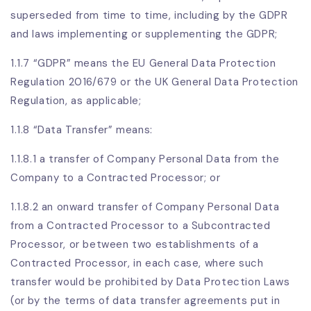
superseded from time to time, including by the GDPR
and laws implementing or supplementing the GDPR;
1.1.7 “GDPR” means the EU General Data Protection
Regulation 2016/679 or the UK General Data Protection
Regulation, as applicable;
1.1.8 “Data Transfer” means:
1.1.8.1 a transfer of Company Personal Data from the
Company to a Contracted Processor; or
1.1.8.2 an onward transfer of Company Personal Data
from a Contracted Processor to a Subcontracted
Processor, or between two establishments of a
Contracted Processor, in each case, where such
transfer would be prohibited by Data Protection Laws
(or by the terms of data transfer agreements put in