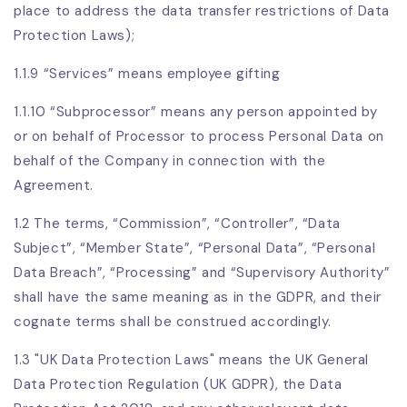
place to address the data transfer restrictions of Data
Protection Laws);
1.1.9 “Services” means employee gifting
1.1.10 “Subprocessor” means any person appointed by
or on behalf of Processor to process Personal Data on
behalf of the Company in connection with the
Agreement.
1.2 The terms, “Commission”, “Controller”, “Data
Subject”, “Member State”, “Personal Data”, “Personal
Data Breach”, “Processing” and “Supervisory Authority”
shall have the same meaning as in the GDPR, and their
cognate terms shall be construed accordingly.
1.3 "UK Data Protection Laws" means the UK General
Data Protection Regulation (UK GDPR), the Data