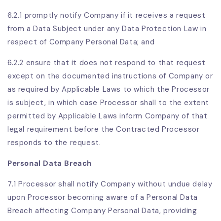
6.2.1 promptly notify Company if it receives a request
from a Data Subject under any Data Protection Law in
respect of Company Personal Data; and
6.2.2 ensure that it does not respond to that request
except on the documented instructions of Company or
as required by Applicable Laws to which the Processor
is subject, in which case Processor shall to the extent
permitted by Applicable Laws inform Company of that
legal requirement before the Contracted Processor
responds to the request.
Personal Data Breach
7.1
Processor shall notify Company without undue delay
upon Processor becoming aware of a Personal Data
Breach affecting Company Personal Data, providing