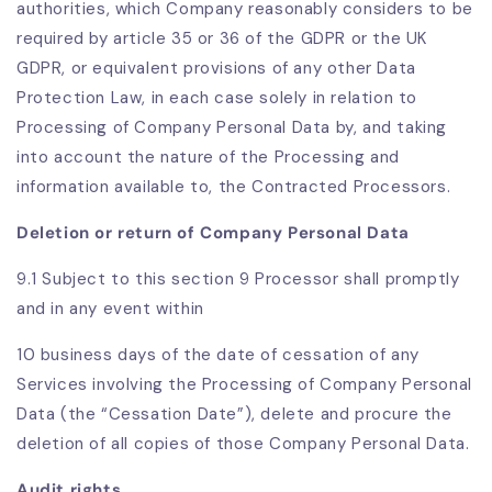
authorities, which Company reasonably considers to be
required by article 35 or 36 of the GDPR or the UK
GDPR, or equivalent provisions of any other Data
Protection Law, in each case solely in relation to
Processing of Company Personal Data by, and taking
into account the nature of the Processing and
information available to, the Contracted Processors.
Deletion or return of Company Personal Data
9.1 Subject to this section 9 Processor shall promptly
and in any event within
10 business days of the date of cessation of any
Services involving the Processing of Company Personal
Data (the “Cessation Date”), delete and procure the
deletion of all copies of those Company Personal Data.
Audit rights