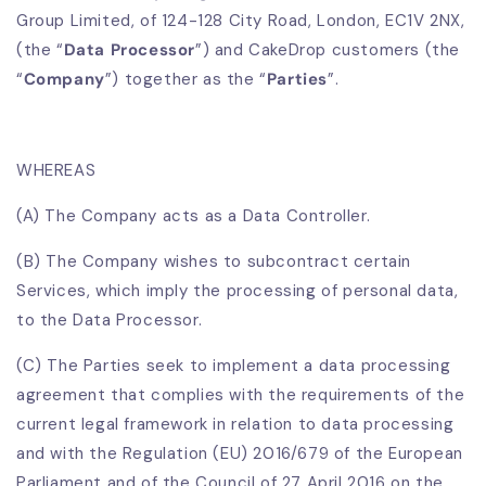
Group Limited, of 124-128 City Road, London, EC1V 2NX,
(the “
Data Processor
”) and CakeDrop customers (the
“
Company
”) together as the “
Parties
”.
WHEREAS
(A) The Company acts as a Data Controller.
(B) The Company wishes to subcontract certain
Services, which imply the processing of personal data,
to the Data Processor.
(C) The Parties seek to implement a data processing
agreement that complies with the requirements of the
current legal framework in relation to data processing
and with the Regulation (EU) 2016/679 of the European
Parliament and of the Council of 27 April 2016 on the