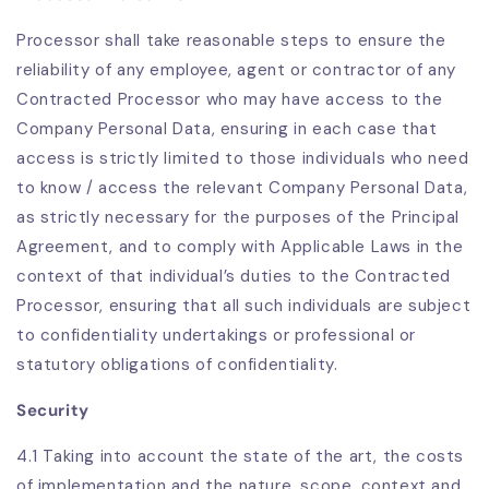
Processor shall take reasonable steps to ensure the
reliability of any employee, agent or contractor of any
Contracted Processor who may have access to the
Company Personal Data, ensuring in each case that
access is strictly limited to those individuals who need
to know / access the relevant Company Personal Data,
as strictly necessary for the purposes of the Principal
Agreement, and to comply with Applicable Laws in the
context of that individual’s duties to the Contracted
Processor, ensuring that all such individuals are subject
to confidentiality undertakings or professional or
statutory obligations of confidentiality.
Security
4.1 Taking into account the state of the art, the costs
of implementation and the nature, scope, context and