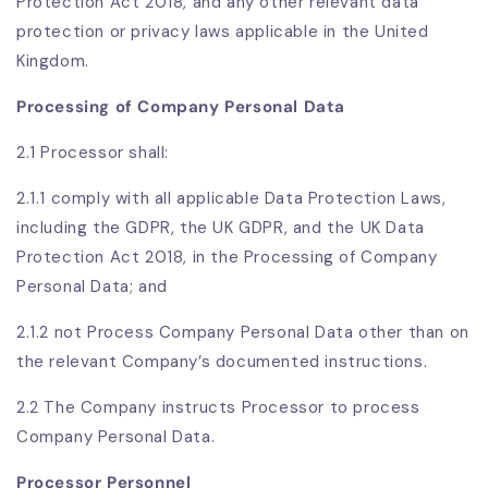
Protection Act 2018, and any other relevant data
protection or privacy laws applicable in the United
Kingdom.
Processing of Company Personal Data
2.1 Processor shall:
2.1.1 comply with all applicable Data Protection Laws,
including the GDPR, the UK GDPR, and the UK Data
Protection Act 2018, in the Processing of Company
Personal Data; and
2.1.2 not Process Company Personal Data other than on
the relevant Company’s documented instructions.
2.2 The Company instructs Processor to process
Company Personal Data.
Processor Personnel