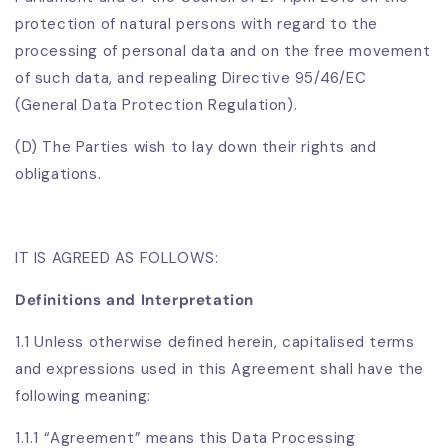
protection of natural persons with regard to the
processing of personal data and on the free movement
of such data, and repealing Directive 95/46/EC
(General Data Protection Regulation).
(D) The Parties wish to lay down their rights and
obligations.
IT IS AGREED AS FOLLOWS:
Definitions and Interpretation
1.1 Unless otherwise defined herein, capitalised terms
and expressions used in this Agreement shall have the
following meaning:
1.1.1 “Agreement” means this Data Processing