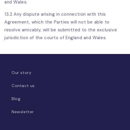
and Wales.
13.2 Any dispute arising in connection with this
Agreement, which the Parties will not be able to
resolve amicably, will be submitted to the exclusive
jurisdiction of the courts of England and Wales.
Our story
Contact us
Blog
Newsletter