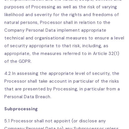
purposes of Processing as well as the risk of varying
likelihood and severity for the rights and freedoms of
natural persons, Processor shall in relation to the
Company Personal Data implement appropriate
technical and organisational measures to ensure a level
of security appropriate to that risk, including, as
appropriate, the measures referred to in Article 32(1)
of the GDPR.
4.2 In assessing the appropriate level of security, the
Processor shall take account in particular of the risks
that are presented by Processing, in particular from a
Personal Data Breach.
Subprocessing
5.1 Processor shall not appoint (or disclose any
Company Personal Data to) any Subprocessor unless