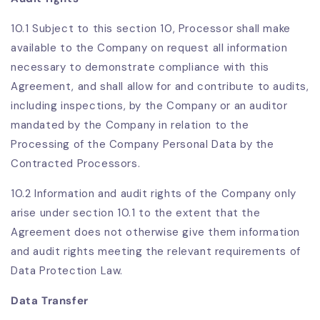
10.1 Subject to this section 10, Processor shall make
available to the Company on request all information
necessary to demonstrate compliance with this
Agreement, and shall allow for and contribute to audits,
including inspections, by the Company or an auditor
mandated by the Company in relation to the
Processing of the Company Personal Data by the
Contracted Processors.
10.2 Information and audit rights of the Company only
arise under section 10.1 to the extent that the
Agreement does not otherwise give them information
and audit rights meeting the relevant requirements of
Data Protection Law.
Data Transfer