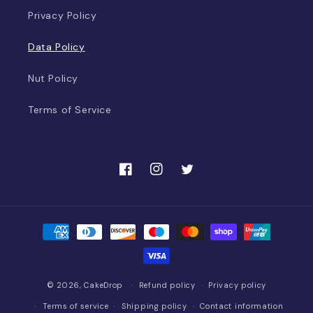
Privacy Policy
Data Policy
Nut Policy
Terms of Service
Facebook
Instagram
Twitter
Payment
methods
© 2026,
CakeDrop
Refund policy
Privacy policy
Terms of service
Shipping policy
Contact information