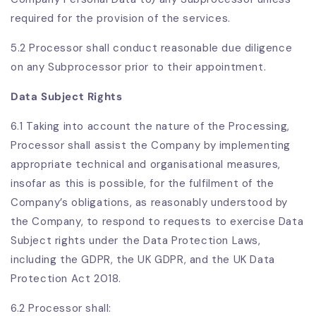
required for the provision of the services.
5.2 Processor shall conduct reasonable due diligence
on any Subprocessor prior to their appointment.
Data Subject Rights
6.1
Taking into account the nature of the Processing,
Processor shall assist the Company by implementing
appropriate technical and organisational measures,
insofar as this is possible, for the fulfilment of the
Company’s obligations, as reasonably understood by
the Company, to respond to requests to exercise Data
Subject rights under the Data Protection Laws,
including the GDPR, the UK GDPR, and the UK Data
Protection Act 2018.
6.2 Processor shall: