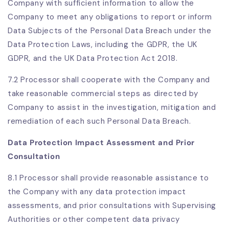
Company with sufficient information to allow the
Company to meet any obligations to report or inform
Data Subjects of the Personal Data Breach under the
Data Protection Laws, including the GDPR, the UK
GDPR, and the UK Data Protection Act 2018.
7.2 Processor shall cooperate with the Company and
take reasonable commercial steps as directed by
Company to assist in the investigation, mitigation and
remediation of each such Personal Data Breach.
Data Protection Impact Assessment and Prior
Consultation
8.1 Processor shall provide reasonable assistance to
the Company with any data protection impact
assessments, and prior consultations with Supervising
Authorities or other competent data privacy