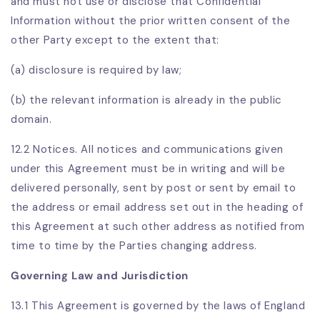
and must not use or disclose that Confidential
Information without the prior written consent of the
other Party except to the extent that:
(a) disclosure is required by law;
(b) the relevant information is already in the public
domain.
12.2 Notices. All notices and communications given
under this Agreement must be in writing and will be
delivered personally, sent by post or sent by email to
the address or email address set out in the heading of
this Agreement at such other address as notified from
time to time by the Parties changing address.
Governing Law and Jurisdiction
13.1 This Agreement is governed by the laws of England