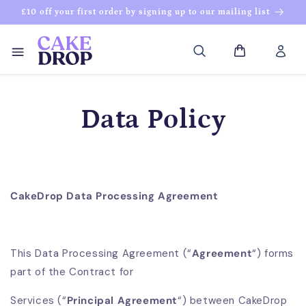
Skip to
£10 off your first order by signing up to our mailing list
content
Log
Cart
in
Data Policy
CakeDrop Data Processing Agreement
This Data Processing Agreement (“
Agreement
“) forms
part of the Contract for
Services (“
Principal Agreement
“) between CakeDrop