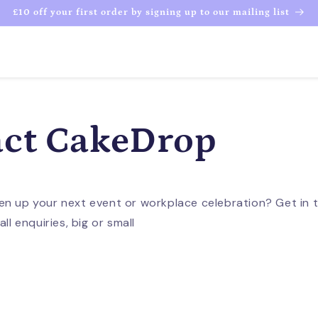
£10 off your first order by signing up to our mailing list
ct CakeDrop
en up your next event or workplace celebration? Get in 
ll enquiries, big or small