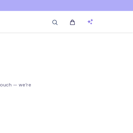
Log
Cart
in
touch — we’re