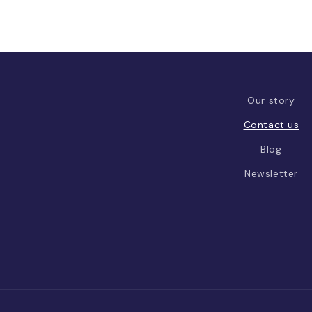
Our story
Contact us
Blog
Newsletter