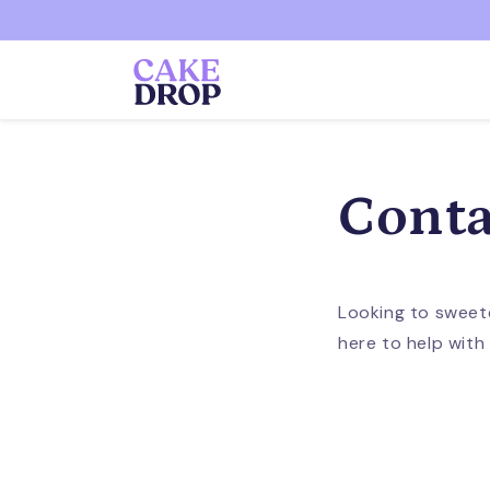
Skip to
content
Conta
Looking to sweet
here to help with a