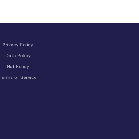
Privacy Policy
Data Policy
Nut Policy
Terms of Service