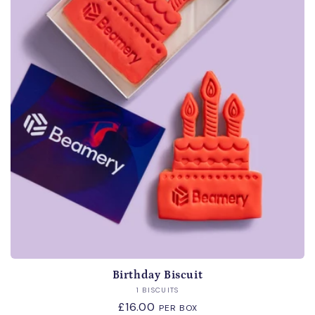
i
o
n
:
Birthday Biscuit
Vendor:
1 BISCUITS
Regular
£16.00
PER BOX