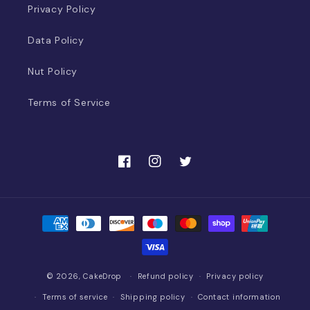
Privacy Policy
Data Policy
Nut Policy
Terms of Service
Facebook
Instagram
Twitter
Payment
methods
© 2026,
CakeDrop
Refund policy
Privacy policy
Terms of service
Shipping policy
Contact information