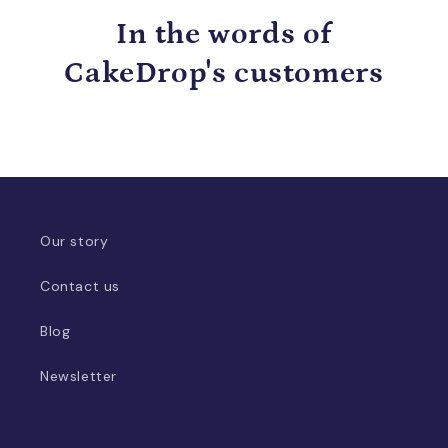
In the words of
CakeDrop's customers
Our story
Contact us
Blog
Newsletter