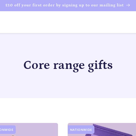
£10 off your first order by signing up to our mailing list
C
Core range gifts
o
l
l
e
IONWIDE
NATIONWIDE