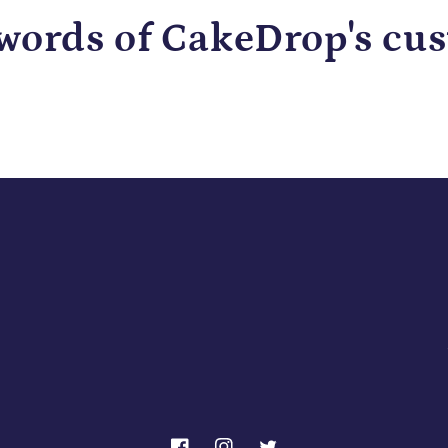
 words of CakeDrop's cu