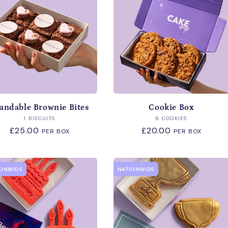
c
t
i
o
andable Brownie Bites
Cookie Box
n
Vendor:
Vendor:
1 BISCUITS
6 COOKIES
Regular
£25.00
Regular
£20.00
PER BOX
PER BOX
:
price
price
IONWIDE
NATIONWIDE