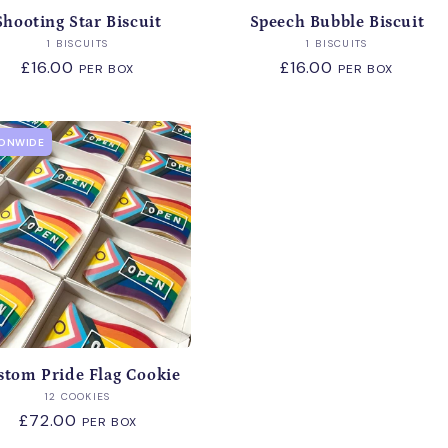
Shooting Star Biscuit
Speech Bubble Biscuit
Vendor:
Vendor:
1 BISCUITS
1 BISCUITS
Regular
£16.00
Regular
£16.00
PER BOX
PER BOX
price
price
IONWIDE
stom Pride Flag Cookie
Vendor:
12 COOKIES
Regular
£72.00
PER BOX
price