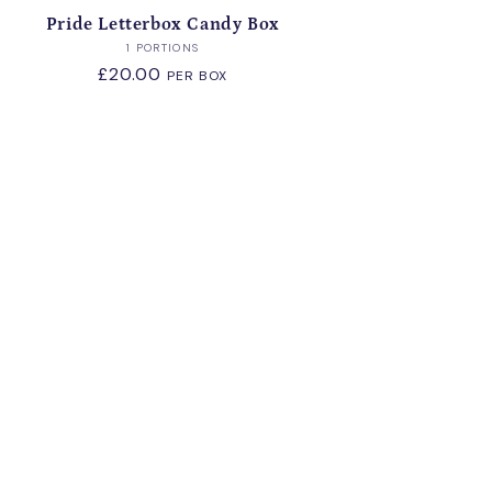
Pride Letterbox Candy Box
Vendor:
1 PORTIONS
Regular
£20.00
PER BOX
price