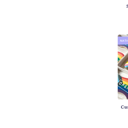
NAT
Cu