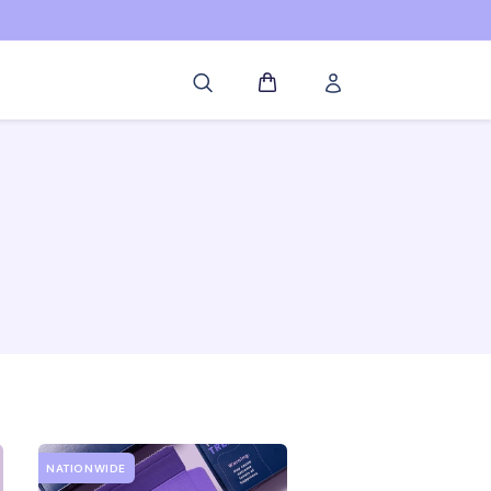
Log
Cart
in
NATIONWIDE