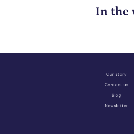
In the
Our story
Contact us
Blog
Newsletter