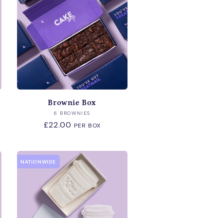
Brownie Box
Vendor:
6 BROWNIES
Regular
£22.00
PER BOX
price
NATIONWIDE