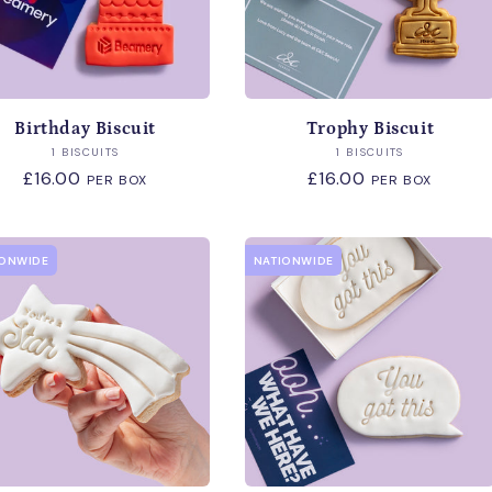
Birthday Biscuit
Trophy Biscuit
Vendor:
Vendor:
1 BISCUITS
1 BISCUITS
Regular
£16.00
Regular
£16.00
PER BOX
PER BOX
price
price
IONWIDE
NATIONWIDE