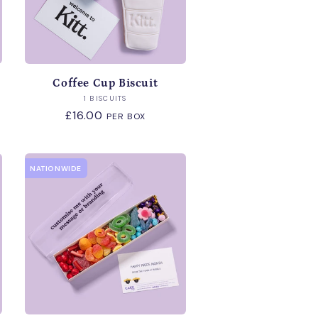
Coffee Cup Biscuit
Vendor:
1 BISCUITS
Regular
£16.00
PER BOX
price
NATIONWIDE