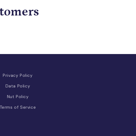
stomers
Privacy Policy
Data Policy
Nut Policy
Terms of Service