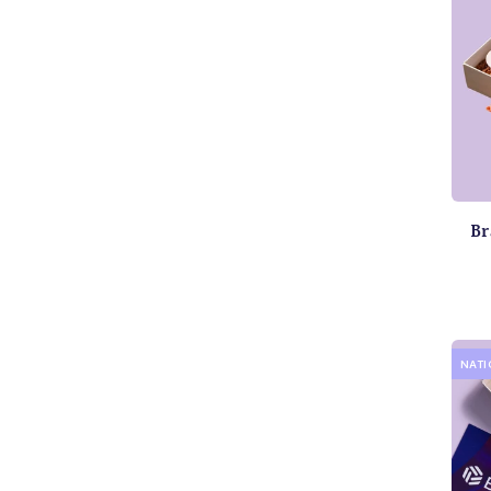
Br
NAT